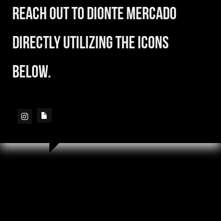
reach out to Dionte Mercado
directly utilizing the icons
below.