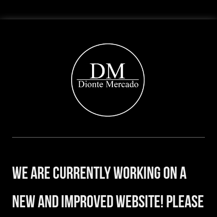
We are currently working on a
new and improved website! Please