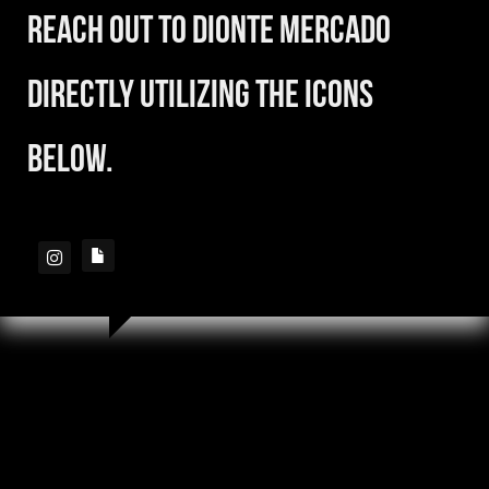
reach out to Dionte Mercado
directly utilizing the icons
below.