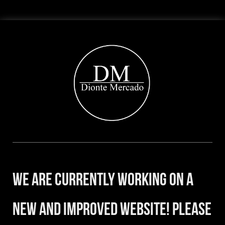
We are currently working on a
new and improved website! Please